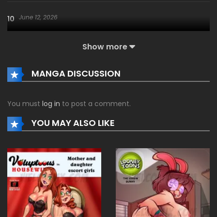
June 12, 2026
10
Show more
June 12, 2026
09
MANGA DISCUSSION
June 12, 2026
08
You must
log in
to post a comment.
June 12, 2026
07
YOU MAY ALSO LIKE
June 12, 2026
06
June 12, 2026
05