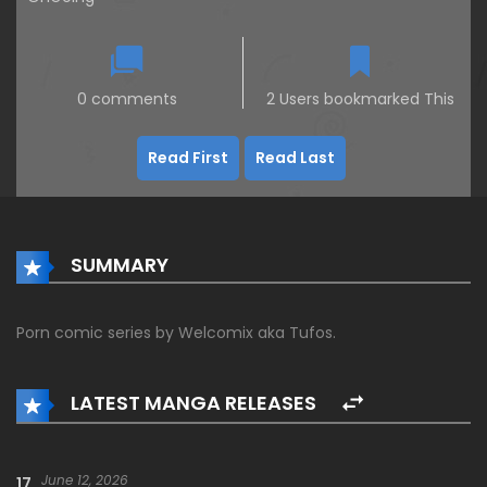
0 comments
2 Users bookmarked This
Read First
Read Last
SUMMARY
Porn comic series by Welcomix aka Tufos.
LATEST MANGA RELEASES
June 12, 2026
17