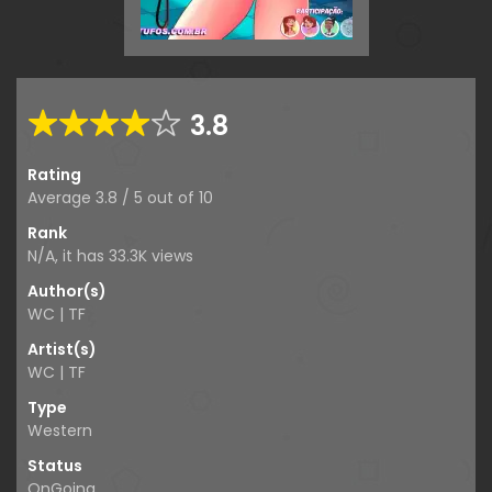
3.8
Rating
Average
3.8
/
5
out of
10
Rank
N/A, it has
33.3K
views
Author(s)
WC | TF
Artist(s)
WC | TF
Type
Western
Status
OnGoing