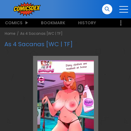
COMICS
BOOKMARK
HISTORY
Home
As 4 Sacanas [WC | TF]
As 4 Sacanas [WC | TF]