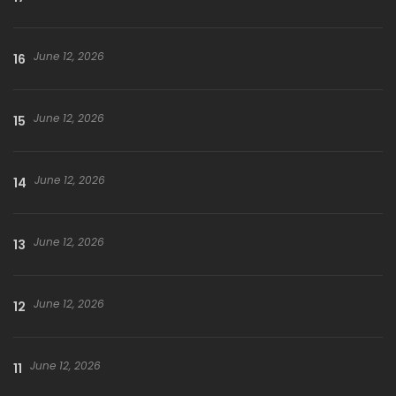
June 12, 2026
16
June 12, 2026
15
June 12, 2026
14
June 12, 2026
13
June 12, 2026
12
June 12, 2026
11