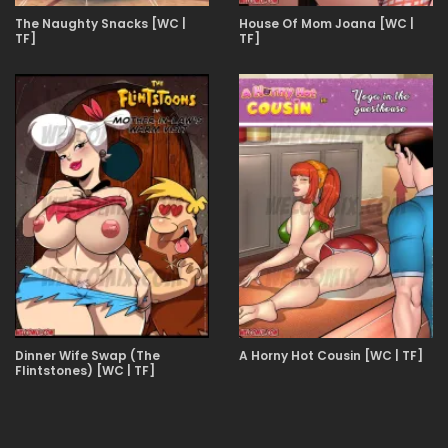
The Naughty Snacks [WC |
House Of Mom Joana [WC |
TF]
TF]
Dinner Wife Swap (The
A Horny Hot Cousin [WC | TF]
Flintstones) [WC | TF]