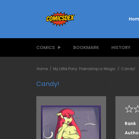
Hom
COMICS
BOOKMARK
HISTORY
Home
My Little Pony: Friendship is Magic
Candy!
Candy!
Rank
Autho