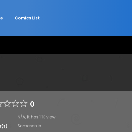
e
Comics List
0
N/A, it has
1.1K
view
Somescrub
r(s)