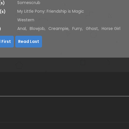
Somescrub
(s)
My Little Pony: Friendship is Magic
(s)
Western
Anal
,
Blowjob
,
Creampie
,
Furry
,
Ghost
,
Horse Girl
)
 First
Read Last