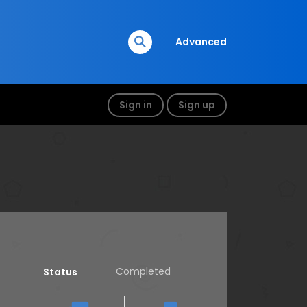
Advanced
Sign in
Sign up
Completed
Status