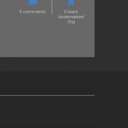
0 comments
3 Users
bookmarked
This