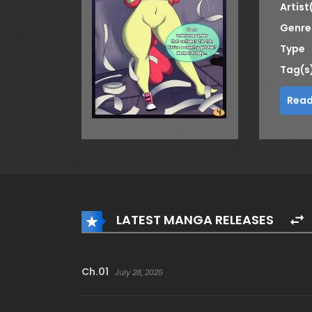
Artist
Genre
Type
Tag(s
Read
LATEST MANGA RELEASES
Ch.01
July 28, 2025