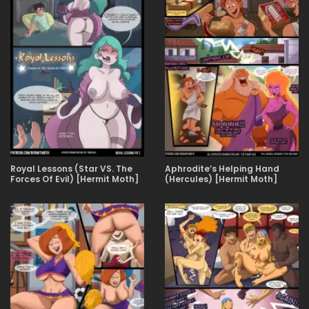
Royal Lessons (Star VS. The
Aphrodite’s Helping Hand
Forces Of Evil) [Hermit Moth]
(Hercules) [Hermit Moth]