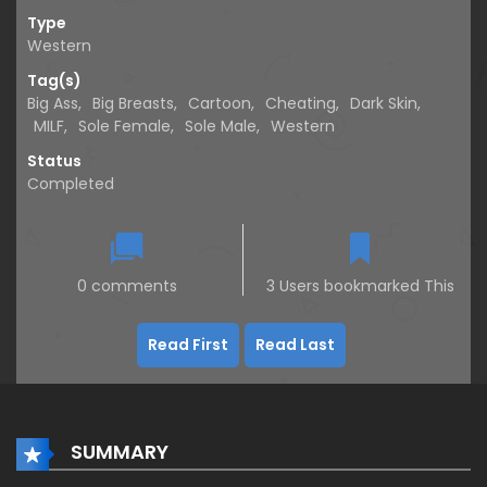
Type
Western
Tag(s)
Big Ass
,
Big Breasts
,
Cartoon
,
Cheating
,
Dark Skin
,
MILF
,
Sole Female
,
Sole Male
,
Western
Status
Completed
0 comments
3 Users bookmarked This
Read First
Read Last
SUMMARY