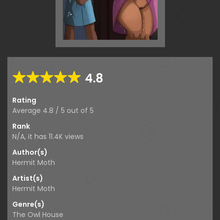
4.8
Rating
Average
4.8
/
5
out of
5
Rank
N/A, it has
11.4K
views
Author(s)
Hermit Moth
Artist(s)
Hermit Moth
Genre(s)
The Owl House