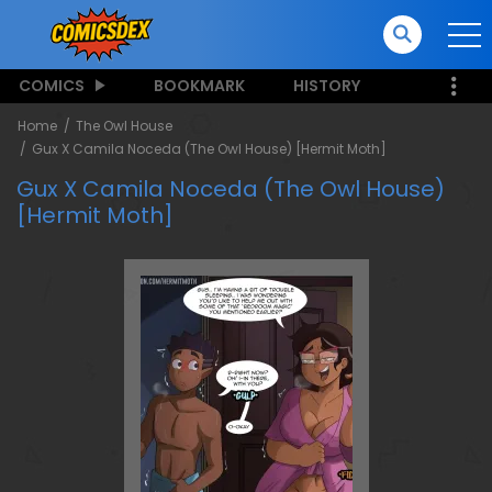
COMICS
BOOKMARK
HISTORY
Home
The Owl House
Gux X Camila Noceda (The Owl House) [Hermit Moth]
Gux X Camila Noceda (The Owl House)
[Hermit Moth]