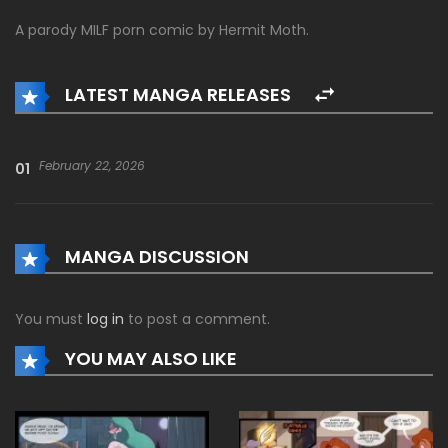
A parody MILF porn comic by Hermit Moth.
LATEST MANGA RELEASES
February 22, 2026
01
MANGA DISCUSSION
You must
log in
to post a comment.
YOU MAY ALSO LIKE