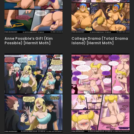
Anne Possible’s Gift (Kim
College Drama (Total Drama
Possible) [Hermit Moth]
Island) [Hermit Moth]