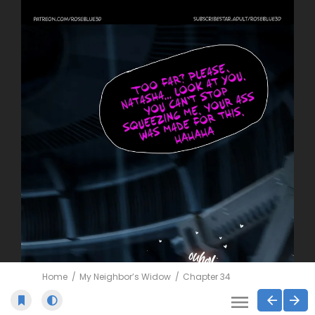
Home
My Neighbor’s Widow
Chapter 34