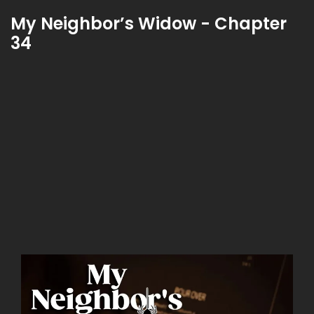
My Neighbor’s Widow - Chapter
34