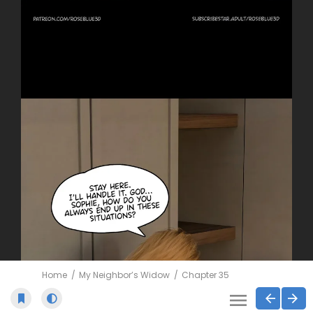
Home
My Neighbor’s Widow
Chapter 35