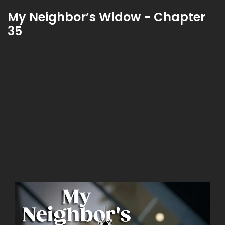
My Neighbor’s Widow - Chapter
35