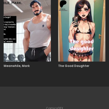
Meanwhile, Mark
The Good Daughter
ComicsDEX