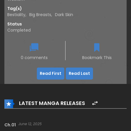
Tag(s)
Bestiality
,
Big Breasts
,
Dark Skin
Status
Completed
0 comments
Bookmark This
Read First
Read Last
LATEST MANGA RELEASES
June 12, 2025
Ch.01