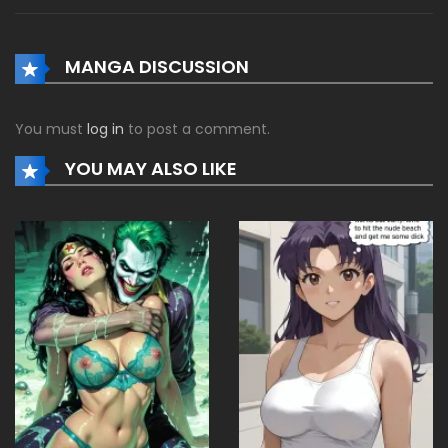
MANGA DISCUSSION
You must
log in
to post a comment.
YOU MAY ALSO LIKE