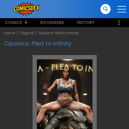
COMICS
BOOKMARK
HISTORY
Home
Original
Opalara: Plea to infinity
Opalara: Plea to infinity