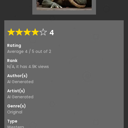
4
Rating
Average
4
/
5
out of
2
Rank
N/A, it has
4.9K
views
Author(s)
AI Generated
Artist(s)
AI Generated
Genre(s)
Original
Type
Western