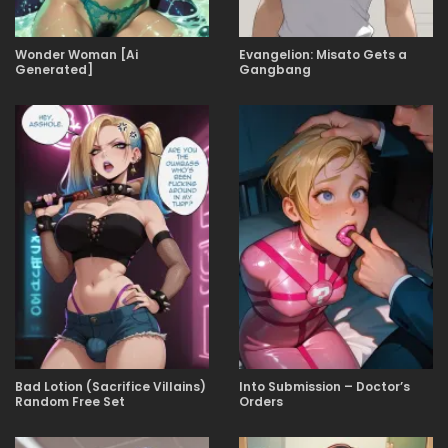
Wonder Woman [Ai
Evangelion: Misato Gets a
Generated]
Gangbang
Bad Lotion (Sacrifice Villains)
Into Submission – Doctor’s
Random Free Set
Orders