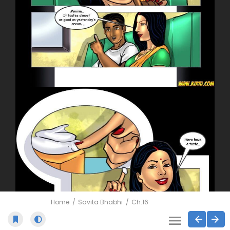
Home
Savita Bhabhi
Ch.16