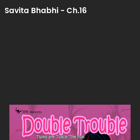
Savita Bhabhi - Ch.16