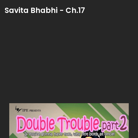
Savita Bhabhi - Ch.17