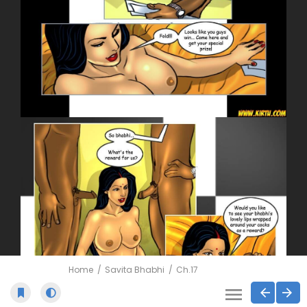
Home
Savita Bhabhi
Ch.17