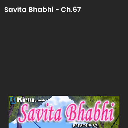
Savita Bhabhi - Ch.67