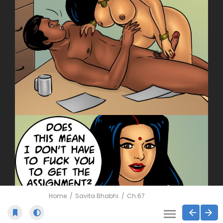
Home
Savita Bhabhi
Ch.67