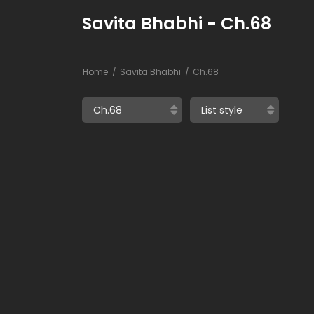
Savita Bhabhi - Ch.68
Home
Savita Bhabhi
Ch.68