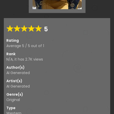
5
Rating
Average
5
/
5
out of
1
Rank
N/A, it has
2.7K
views
Author(s)
AI Generated
Artist(s)
AI Generated
Genre(s)
Original
Type
Western