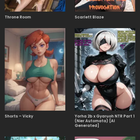
Throne Room
Scarlett Blaze
Shorts – Vicky
Yorha 2b x Gyaruoh NTR Part 1
(Nier Automata) [AI
Generated]