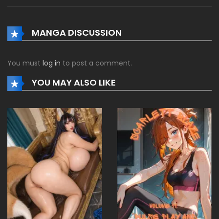
MANGA DISCUSSION
You must
log in
to post a comment.
YOU MAY ALSO LIKE