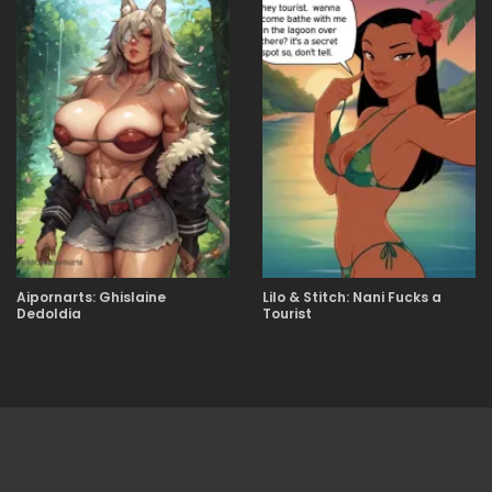
Aipornarts: Ghislaine
Lilo & Stitch: Nani Fucks a
Dedoldia
Tourist