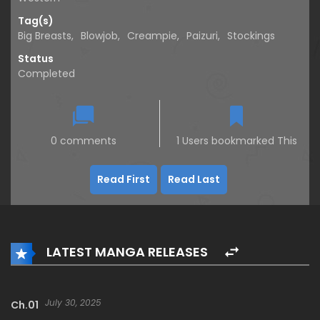
Tag(s)
Big Breasts
,
Blowjob
,
Creampie
,
Paizuri
,
Stockings
Status
Completed
0 comments
1 Users bookmarked This
Read First
Read Last
LATEST MANGA RELEASES
July 30, 2025
Ch.01