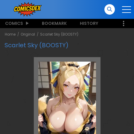
COMICS
BOOKMARK
HISTORY
Home
Original
Scarlet Sky (BOOSTY)
Scarlet Sky (BOOSTY)