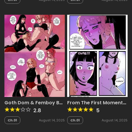
Goth Dom & Femboy BF
From The First Moment
– Luna & Jake
We Met, I Had him
2.8
5
Pegged!
Ch.01
August 14, 2025
Ch.01
August 14, 2025