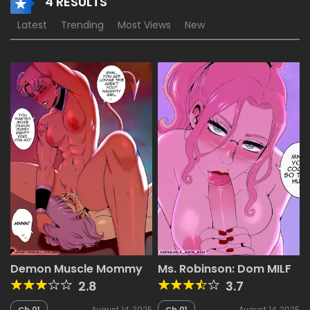
4 RESULTS
Latest
Trending
Most Views
New
Demon Muscle Mommy
Ms. Robinson: Dom MILF
2.8
3.7
Ch.01
August 14, 2025
Ch.01
August 14, 2025