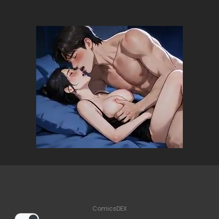
ComicsDEX