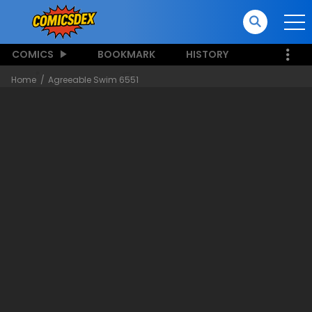
COMICS
BOOKMARK
HISTORY
Home
Agreeable Swim 6551