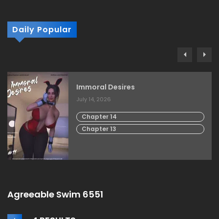
Daily Popular
Immoral Desires
July 14, 2026
Chapter 14
Chapter 13
Agreeable Swim 6551