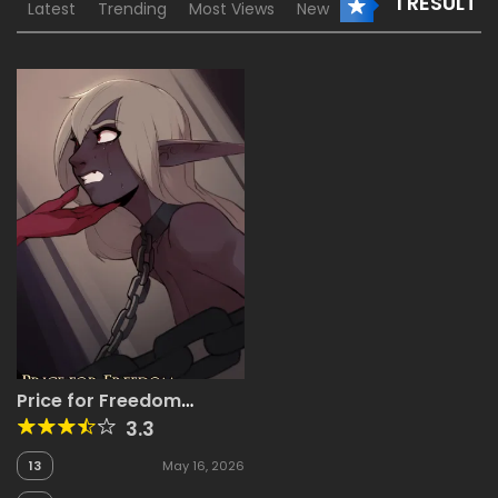
1 RESULT
Latest
Trending
Most Views
New
Price for Freedom
[ArbuzBudesh]
3.3
13
May 16, 2026