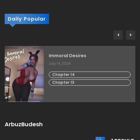
Daily Popular
Immoral Desires
July 14, 2026
Chapter 14
Chapter 13
ArbuzBudesh