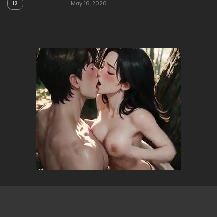
12
May 16, 2026