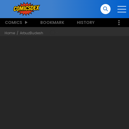
COMICS
BOOKMARK
HISTORY
Home
ArbuzBudesh