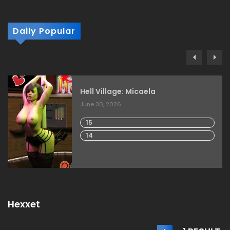
Daily Popular
Hell Village: Micaela
June 30, 2026
15
14
Hexxet