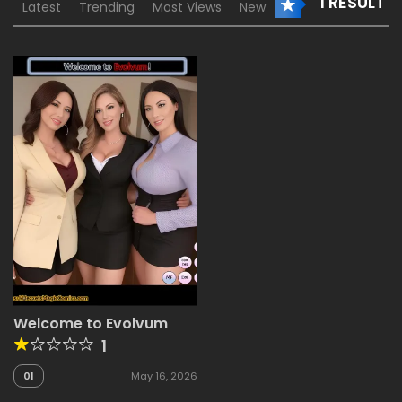
1 RESULT
Latest
Trending
Most Views
New
Welcome to Evolvum
1
01
May 16, 2026