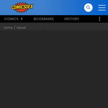
COMICS
BOOKMARK
HISTORY
Home
Hexxet