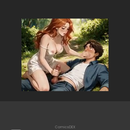
ComicsDEX