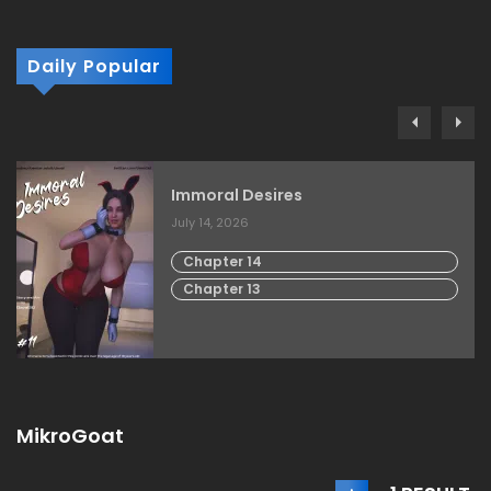
Daily Popular
Immoral Desires
July 14, 2026
Chapter 14
Chapter 13
MikroGoat