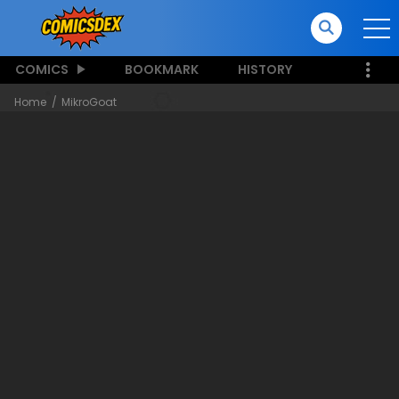
COMICS
BOOKMARK
HISTORY
Home
MikroGoat