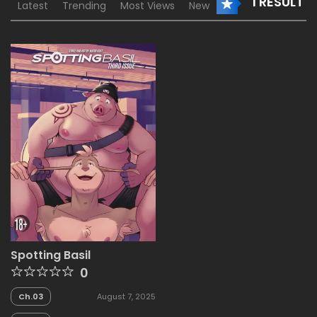
1 RESULT
Latest
Trending
Most Views
New
Spotting Basil
0
Ch.03
August 7, 2025