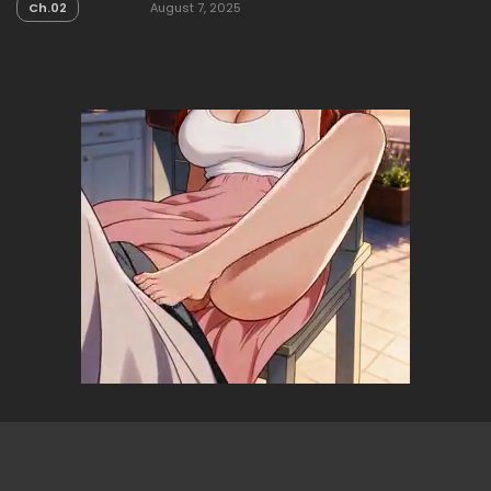
Ch.02
August 7, 2025