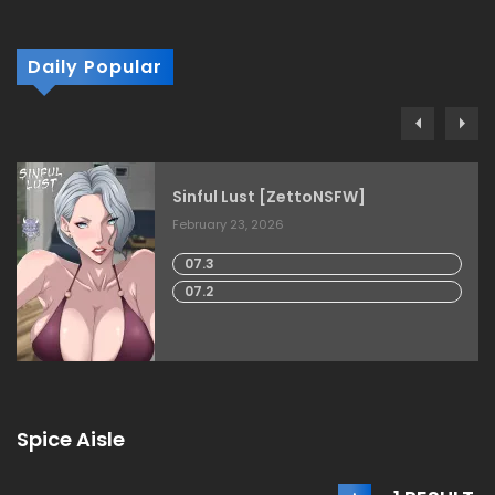
Daily Popular
Sinful Lust [ZettoNSFW]
February 23, 2026
07.3
07.2
Spice Aisle