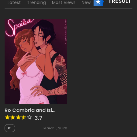
1 RESULT
Latest
Trending
Most Views
New
Ro Cambria and Isi
Velasco
3.7
01
March 1, 2026