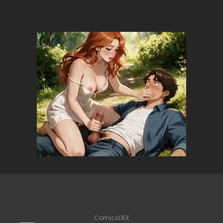
ComicsDEX