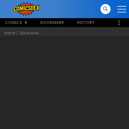
COMICS
BOOKMARK
HISTORY
Home
Spice Aisle