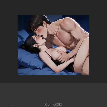
ComicsDEX