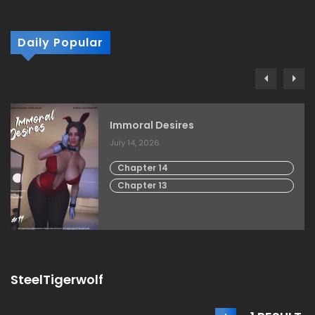
Daily Popular
Immoral Desires
July 14, 2026
Chapter 14
Chapter 13
SteelTigerwolf