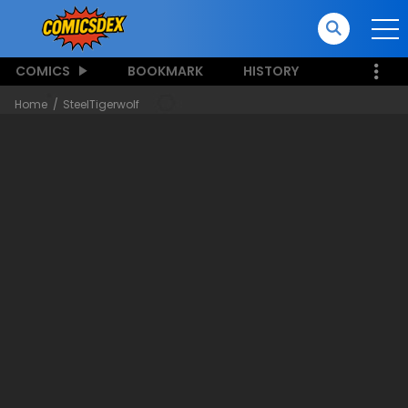
COMICS
BOOKMARK
HISTORY
Home
SteelTigerwolf