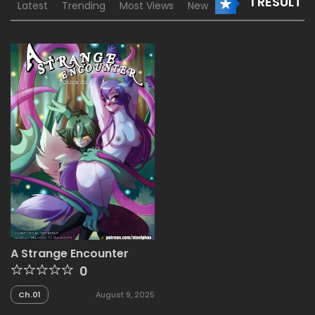
1 RESULT
Latest
Trending
Most Views
New
A Strange Encounter
0
Ch.01
August 9, 2025