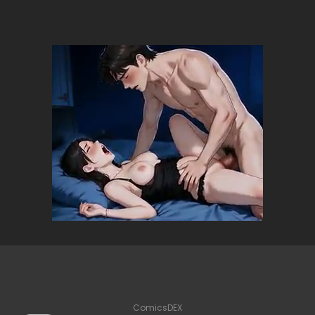
ComicsDEX