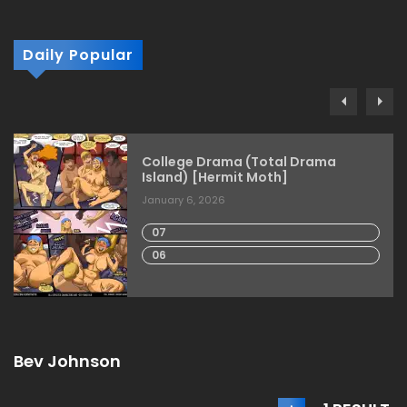
Daily Popular
College Drama (Total Drama
Island) [Hermit Moth]
January 6, 2026
07
06
Bev Johnson