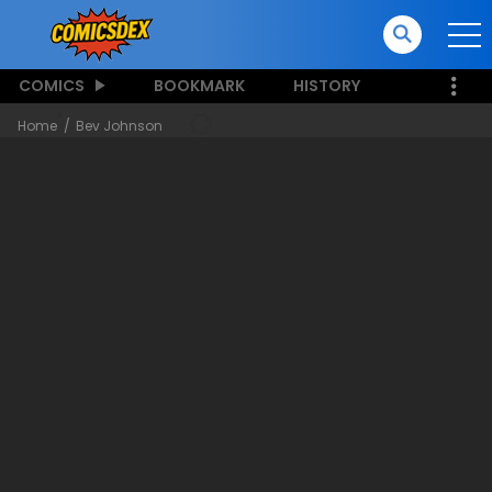
COMICS
BOOKMARK
HISTORY
Home
Bev Johnson