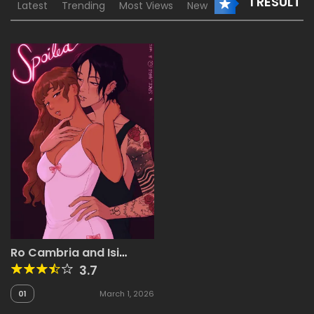
1 RESULT
Latest
Trending
Most Views
New
Ro Cambria and Isi
Velasco
3.7
01
March 1, 2026