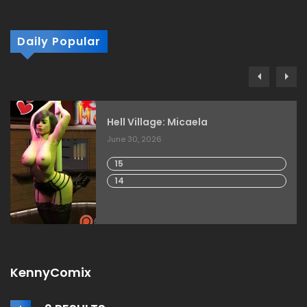
Daily Popular
Hell Village: Micaela
June 30, 2026
15
14
KennyComix