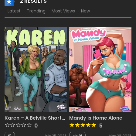
2 RESULTS
Latest
Trending
Most Views
New
Karen – A Belville Short
Mandy is Home Alone
[Riayh , KennyComix]
0
5
01
July 25, 2026
Ch.01
May 28, 2025