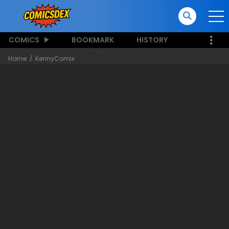
COMICS
BOOKMARK
HISTORY
Home
KennyComix