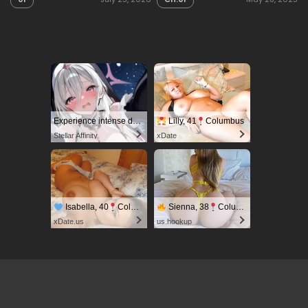
Experience intense desire for girls anytime, anywhere.
Lilly, 41
Columbus
Stellar Affinity
xDate
Isabella, 40
Columbus
Sienna, 38
Columbus
xDate.us
us.hookup