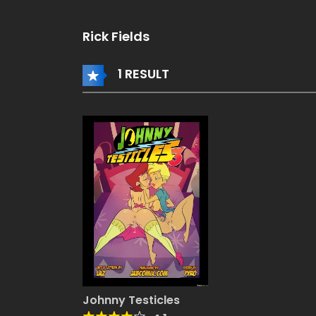
rispy
Q TAGGED
eese]
rispy
Rick Fields
eese]
1 RESULT
Johnny Testicles