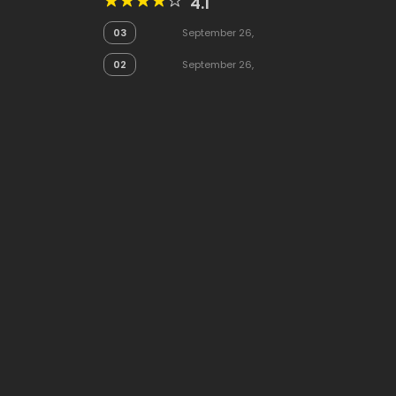
4.1
03
September 26,
2025
02
September 26,
2025