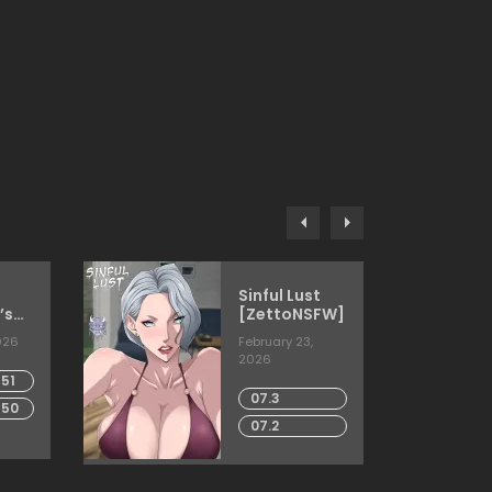
Sinful Lust
’s
[ZettoNSFW]
026
February 23,
2026
51
07.3
 50
07.2