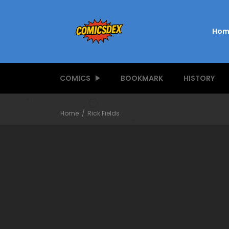
Hom
COMICS
BOOKMARK
HISTORY
Home
Rick Fields