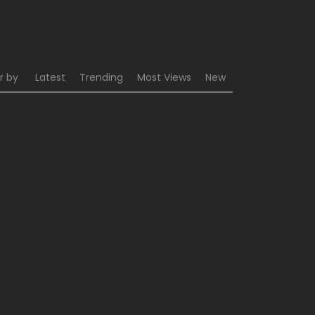
r by
Latest
Trending
Most Views
New