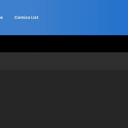
e
Comics List