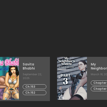
Savita
My
Bhabhi
Neighbor
Widow
September 22,
March 18, 2
2025
Chapter 
Ch.153
Chapter
Ch.152