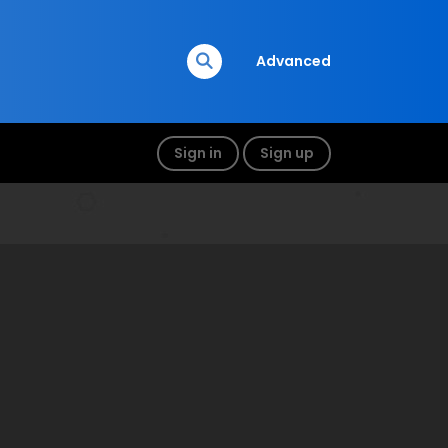
Advanced
Sign in
Sign up