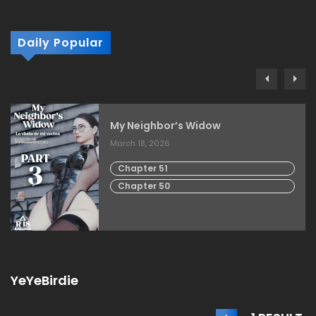
Daily Popular
My Neighbor’s Widow
March 18, 2026
Chapter 51
Chapter 50
YeYeBirdie