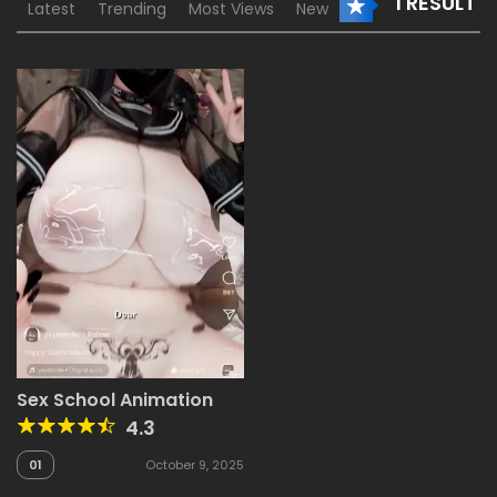
1 RESULT
Latest
Trending
Most Views
New
Sex School Animation
4.3
01
October 9, 2025