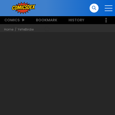
COMICS
BOOKMARK
HISTORY
Home
YeYeBirdie