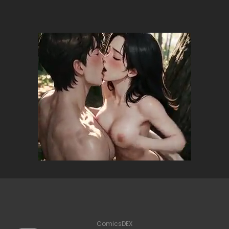
ComicsDEX