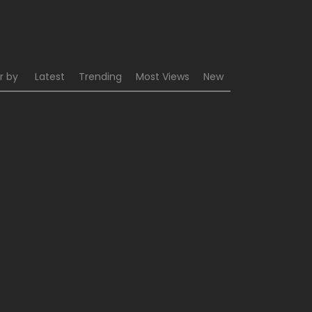
r by
Latest
Trending
Most Views
New