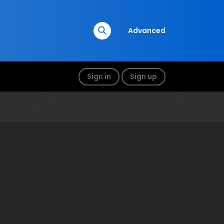
Advanced
Sign in
Sign up