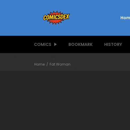
Hom
COMICS
BOOKMARK
HISTORY
Home
Fat Woman