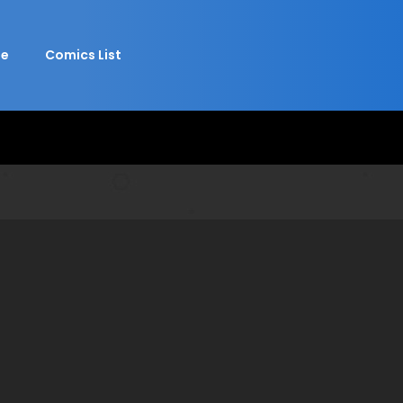
e
Comics List