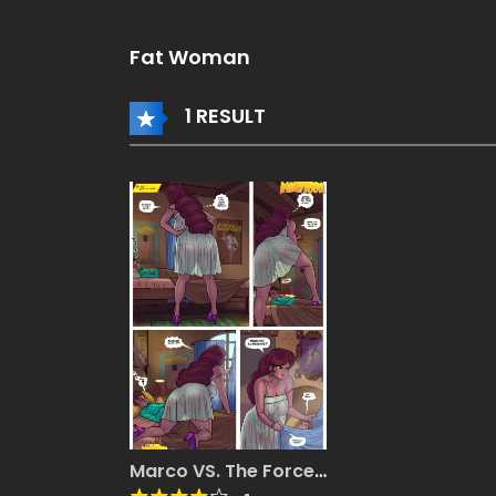
Fat Woman
1 RESULT
Marco VS. The Forces
Of MILF