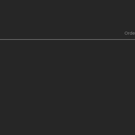
[Rabies T
Chapter 4
Lagomorph]
[Rabies T
Lagomorph]
Orde