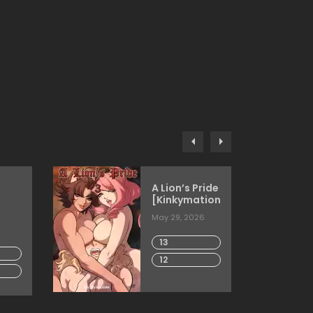
A Lion’s Pride
[Kinkymation]
May 29, 2026
13
12