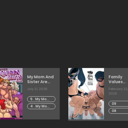
My Mom And
Family
Sister Are
Values
Size Queen
[Sleepy
July 21, 2026
February 22,
Sluts [Rabies
Gimp]
2026
T
5 . My Mom
Lagomorph]
09
And Sister
4 . My Mom
Are Size
08
And Sister
Queen
Are Size
Sluts -
Queen
Chapter 5
Sluts -