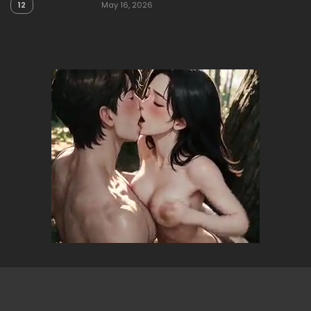
12
May 16, 2026