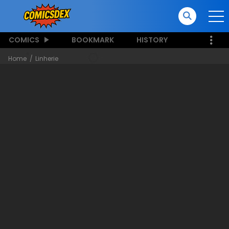
COMICS
BOOKMARK
HISTORY
Home
Linherie