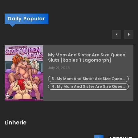
Daily Popular
My Mom And Sister Are Size Queen
Sluts [Rabies T Lagomorph]
July 21, 2026
5 . My Mom And Sister Are Size Queen
Sluts - Chapter 5 [Rabies T
4 . My Mom And Sister Are Size Queen
Lagomorph]
Sluts - Chapter 4 [Rabies T
Lagomorph]
Linherie