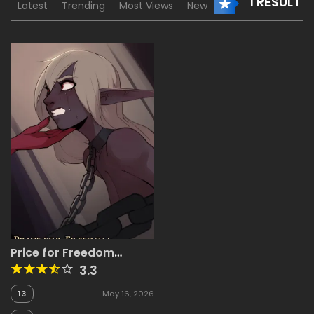
1 RESULT
Latest
Trending
Most Views
New
Price for Freedom
[ArbuzBudesh]
3.3
13
May 16, 2026