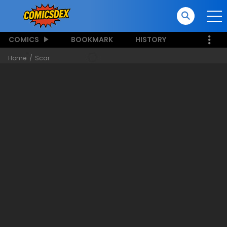
COMICS
BOOKMARK
HISTORY
Home
Scar