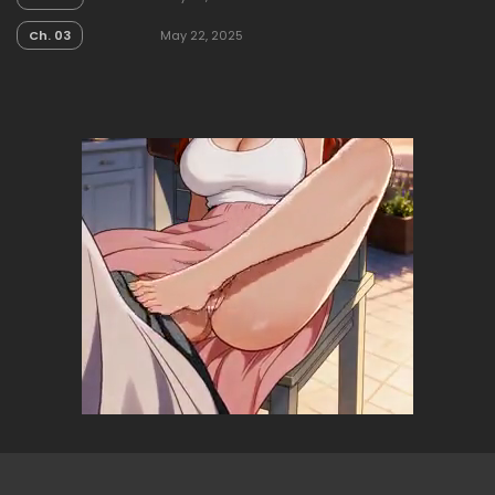
Ch. 03
May 22, 2025