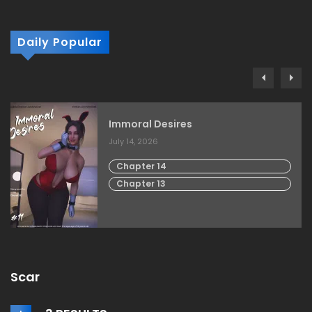
Daily Popular
Immoral Desires
July 14, 2026
Chapter 14
Chapter 13
Scar