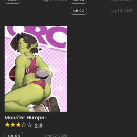
Ch.02
July 30, 2025
Monster Humper
2.8
Ch. 04
May 22, 2025