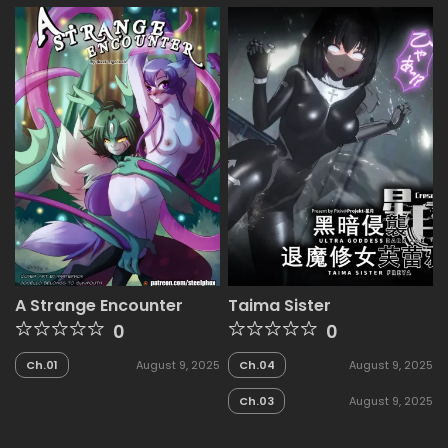
A Strange Encounter
Taima Sister
0
0
Ch.01
August 9, 2025
Ch.04
August 9, 2025
Ch.03
August 9, 2025