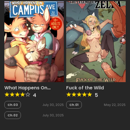
What Happens On
Fuck of the Wild
Campus Avenue
4
5
Ch.03
July 30, 2025
Ch.01
May 22, 2025
Ch.02
July 30, 2025