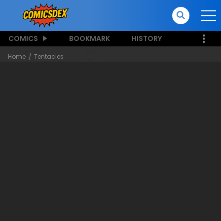
COMICS
BOOKMARK
HISTORY
Home
Tentacles