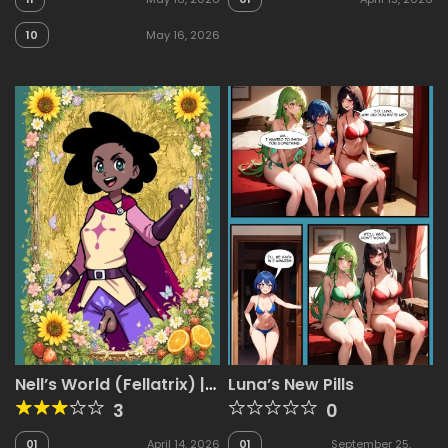
10
May 16, 2026
Nell’s World (Fellatrix) |
Luna’s New Pills
Mega Pack
3
0
01
April 14, 2026
01
September 25,