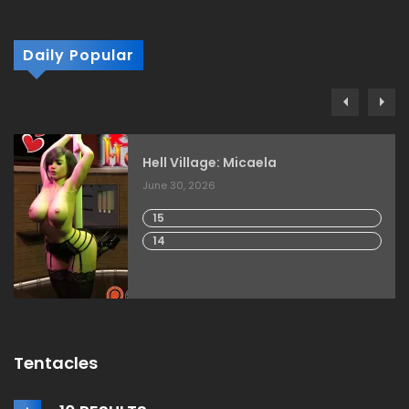
Daily Popular
Hell Village: Micaela
June 30, 2026
15
14
Tentacles