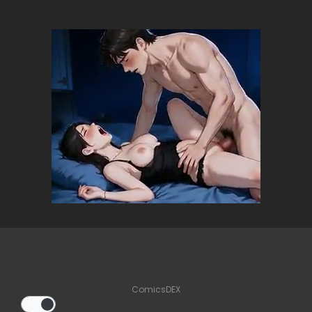
ComicsDEX