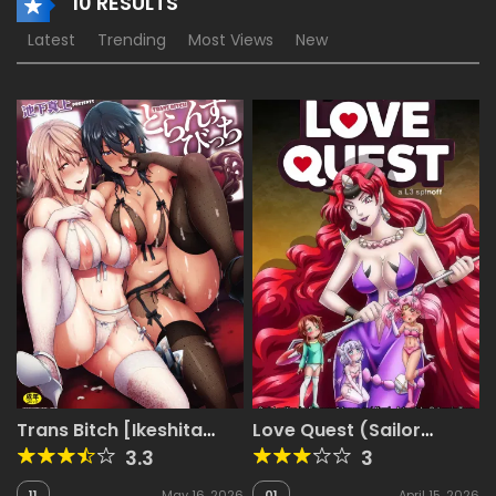
10 RESULTS
Latest
Trending
Most Views
New
Trans Bitch [Ikeshita
Love Quest (Sailor
Maue]
Moon, Miss Kobayashi’s
3.3
3
Dragon Maid)
11
May 16, 2026
01
April 15, 2026