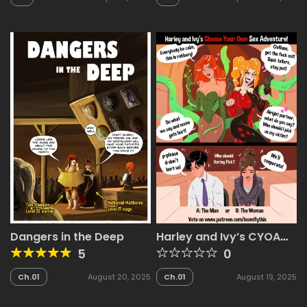
2025
Dangers in the Deep
Harley and Ivy’s CYOA
Comic
5
0
Ch.01
August 20, 2025
Ch.01
August 19, 2025