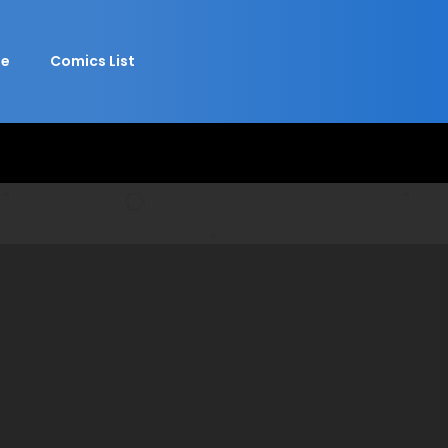
e
Comics List