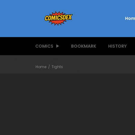
Hom
COMICS
BOOKMARK
HISTORY
Home
Tights