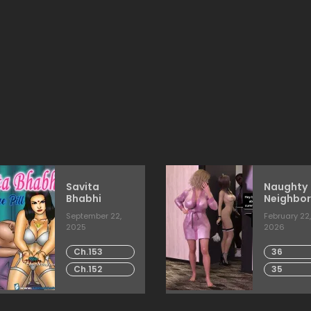
Savita
Naughty
Bhabhi
Neighbor
[Mature
September 22,
February 22,
2025
2026
Ch.153
36
Ch.152
35