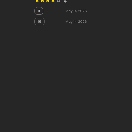
4
11
May 14, 2026
10
May 14, 2026