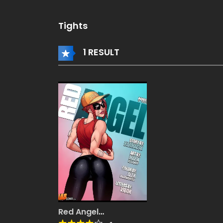
Tights
1 RESULT
Red Angel
[JABComix]