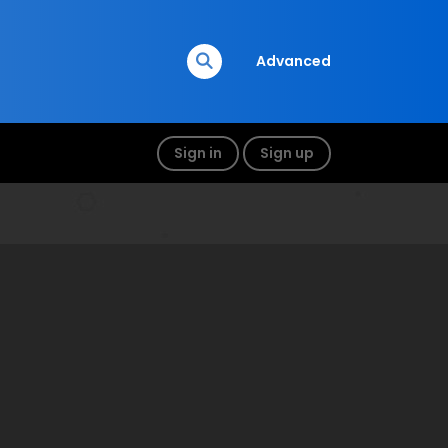
Advanced
Sign in
Sign up