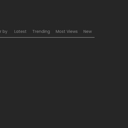
r by
Latest
Trending
Most Views
New