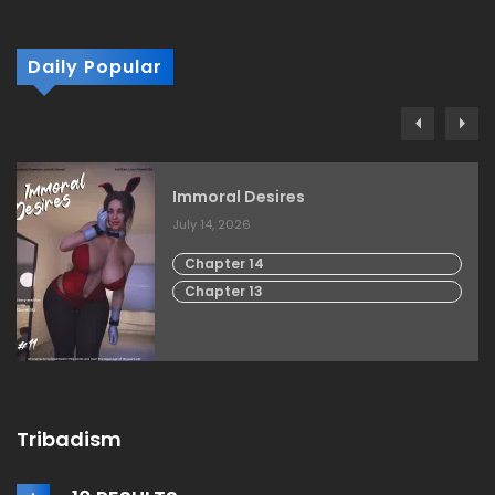
Daily Popular
Immoral Desires
July 14, 2026
Chapter 14
Chapter 13
Tribadism