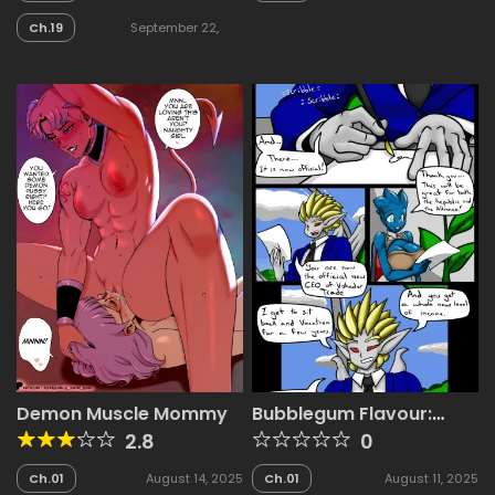
2025
Ch.19
September 22,
2025
Demon Muscle Mommy
Bubblegum Flavour:
Gan’s Yacht
2.8
0
Ch.01
August 14, 2025
Ch.01
August 11, 2025