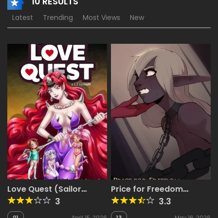
10 RESULTS
Latest
Trending
Most Views
New
Love Quest (Sailor
Price for Freedom
Moon, Miss Kobayashi’s
[ArbuzBudesh]
3
3.3
Dragon Maid)
01
April 15, 2026
13
May 16, 2026