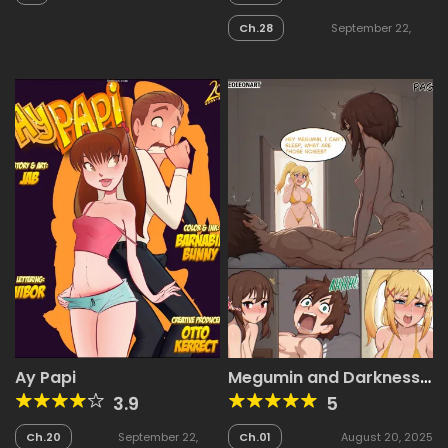
2025
2025
Ch.28
September 22,
2025
Ay Papi
Megumin and Darkness
Comic
3.9
5
Ch.20
September 22,
Ch.01
August 20, 2025