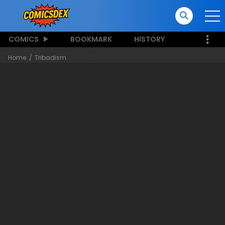
COMICS
BOOKMARK
HISTORY
Home
Tribadism