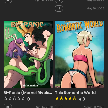
12
May 16, 2026
Bi-Panic (Marvel Rivals)
This Romantic World
[Kinkymation]
0
4.3
01
April 14, 2026
11
March 18, 2026