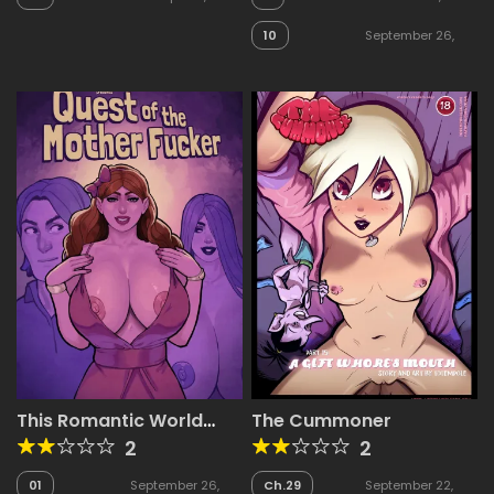
10
September 26,
2025
This Romantic World
The Cummoner
presents: Quest of the
2
2
Mother Fucker
01
September 26,
Ch.29
September 22,