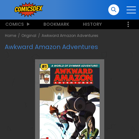
COMICS
BOOKMARK
HISTORY
Home
Original
Awkward Amazon Adventures
Awkward Amazon Adventures