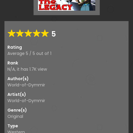
5
Rating
Average
5
/
5
out of
1
Rank
N/A, it has
1.7K
view
Author(s)
World-of-Dymmir
Artist(s)
World-of-Dymmir
Genre(s)
Original
Type
Western