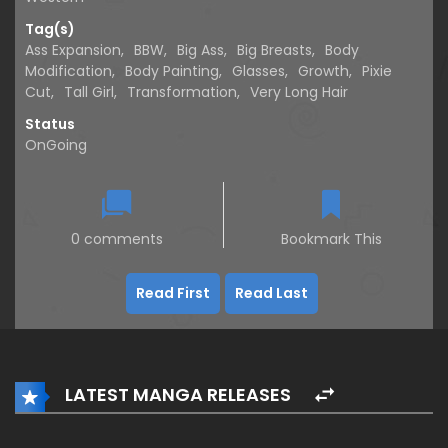
Tag(s)
Ass Expansion
,
BBW
,
Big Ass
,
Big Breasts
,
Body
Modification
,
Body Painting
,
Glasses
,
Growth
,
Pixie
Cut
,
Tall Girl
,
Transformation
,
Very Long Hair
Status
OnGoing
0 comments
Bookmark This
Read First
Read Last
LATEST MANGA RELEASES