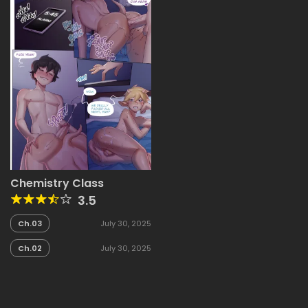
Chemistry Class
3.5
Ch.03
July 30, 2025
Ch.02
July 30, 2025