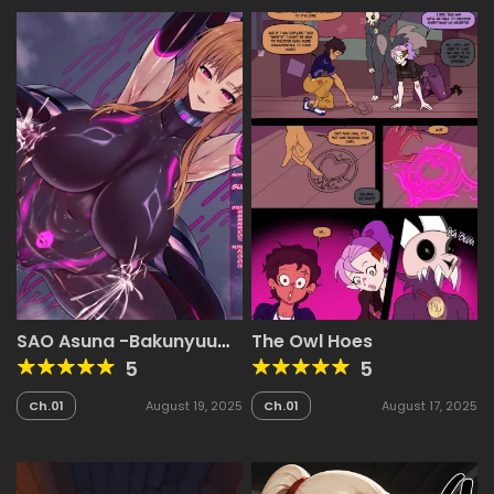
SAO Asuna -Bakunyuu
The Owl Hoes
Sentouin-ka Sennou-
5
5
Ch.01
August 19, 2025
Ch.01
August 17, 2025