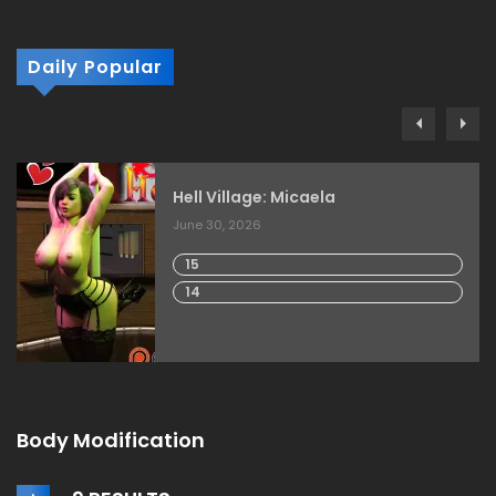
Daily Popular
Hell Village: Micaela
June 30, 2026
15
14
Body Modification