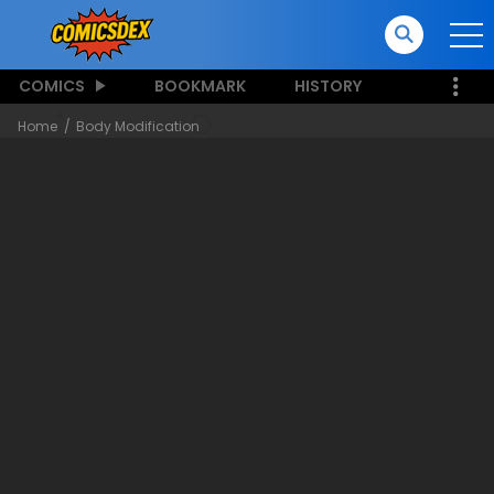
COMICS
BOOKMARK
HISTORY
Home
Body Modification