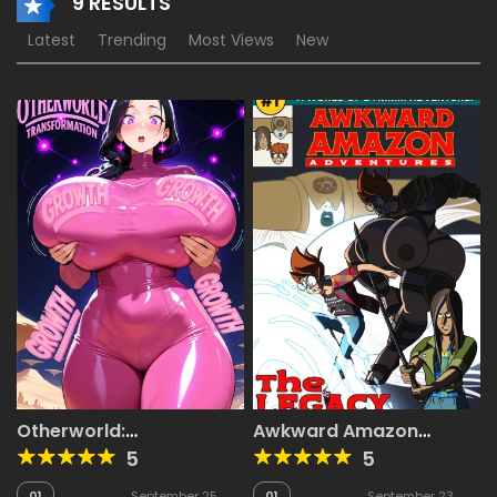
9 RESULTS
Latest
Trending
Most Views
New
Otherworld:
Awkward Amazon
Transformation
Adventures
5
5
01
September 25,
01
September 23,