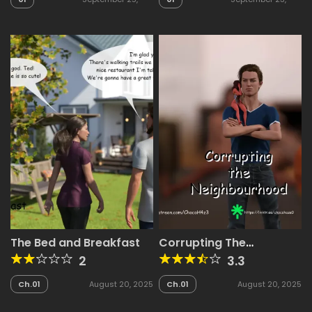
2025
2025
The Bed and Breakfast
Corrupting The
Neighbourhood
2
3.3
Ch.01
August 20, 2025
Ch.01
August 20, 2025