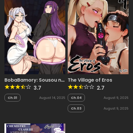
BobaBamory: Sousou no
The Village of Eros
Frieren
3.7
2.7
Ch.01
August 14, 2025
Ch.04
August 9, 2025
Ch.03
August 9, 2025