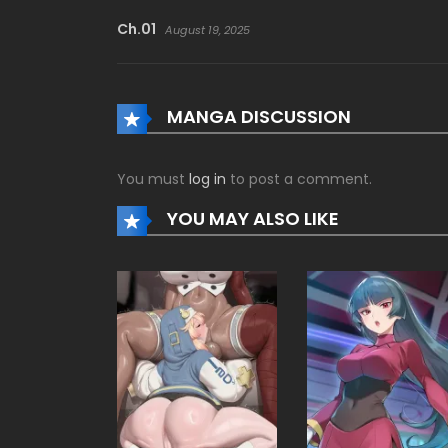
Ch.01
August 19, 2025
MANGA DISCUSSION
You must
log in
to post a comment.
YOU MAY ALSO LIKE