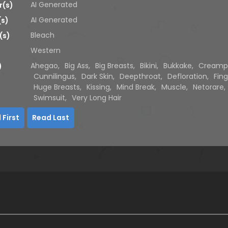
AI Generated
r(s)
AI Generated
(s)
Bleach
(s)
Western
Ahegao
,
Big Ass
,
Big Breasts
,
Bikini
,
Bukkake
,
Creamp
)
Cunnilingus
,
Dark Skin
,
Deepthroat
,
Defloration
,
Fing
Huge Breasts
,
Kissing
,
Mind Break
,
Muscle
,
Netorare
,
Swimsuit
,
Very Long Hair
 First
Read Last