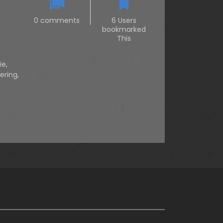
0 comments
6 Users
bookmarked
This
ie
,
ering
,