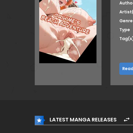
Autho
Artist
Genre
Type
Tag(s
Read
LATEST MANGA RELEASES