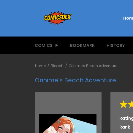
Hom
COMICS
BOOKMARK
HISTORY
Home
Bleach
Orihime's Beach Adventure
Orihime’s Beach Adventure
Ratin
Rank