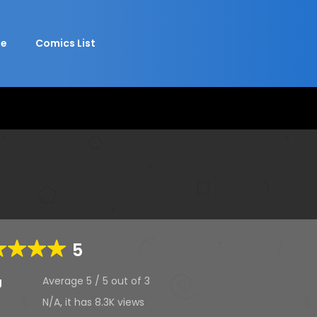
e
Comics List
5
Average
5
/
5
out of
3
g
N/A, it has
8.3K
views