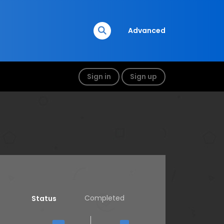
Advanced
Sign in
Sign up
Completed
Status