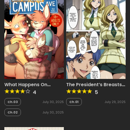
What Happens On
The President’s Breasts
Campus Avenue
are Being Targeted
4
5
~Cuckold President
Edition~
Ch.03
July 30, 2025
Ch.01
July 29, 2025
Ch.02
July 30, 2025