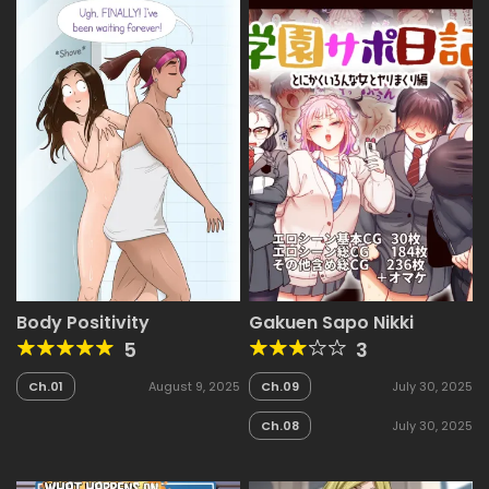
Body Positivity
Gakuen Sapo Nikki
5
3
Ch.01
August 9, 2025
Ch.09
July 30, 2025
Ch.08
July 30, 2025