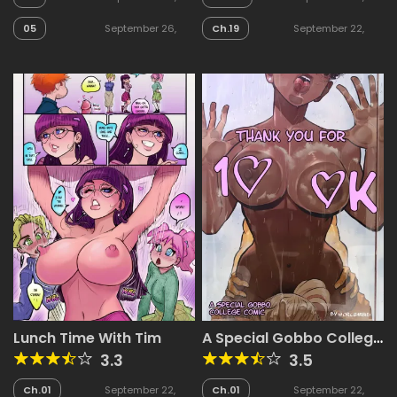
2025
2025
05
September 26,
Ch.19
September 22,
2025
2025
Lunch Time With Tim
A Special Gobbo College
Comic
3.3
3.5
Ch.01
September 22,
Ch.01
September 22,