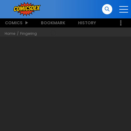
COMICS
BOOKMARK
HISTORY
Home
Fingering