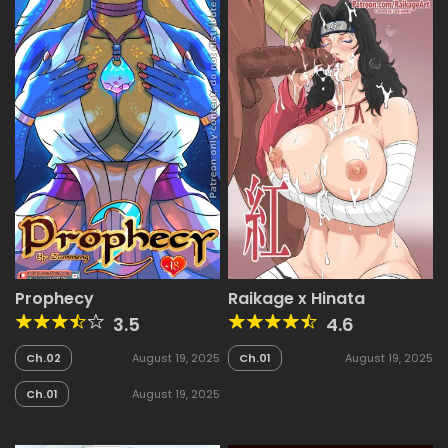
Prophecy
Raikage x Hinata
3.5
4.6
Ch.02
August 19, 2025
Ch.01
August 19, 2025
Ch.01
August 19, 2025