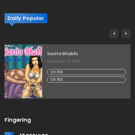
Daily Popular
Savita Bhabhi
September 22, 2025
Ch.153
Ch.152
Fingering