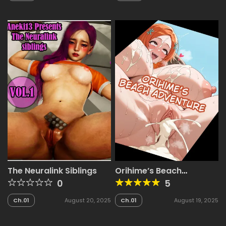
The Neuralink Siblings
Orihime’s Beach
Adventure
0
5
Ch.01
August 20, 2025
Ch.01
August 19, 2025