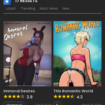
17 RESULTS
Latest
Trending
Most Views
New
Immoral Desires
This Romantic World
3.9
4.3
Chapter 14
July 14, 2026
11
March 18, 2026