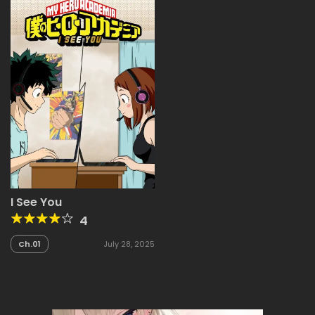
I See You
4
Ch.01
July 28, 2025