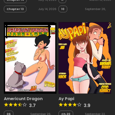
Chapter 13
July 14, 2026
10
September 26,
2025
Americunt Dragon
Ay Papi
3.7
3.9
06
September 26,
Ch.20
September 22,