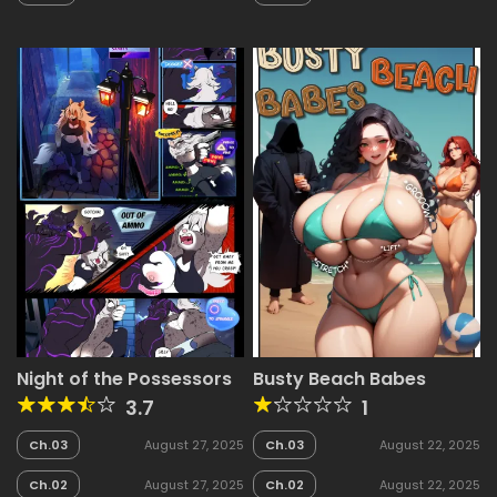
2025
2025
Night of the Possessors
Busty Beach Babes
3.7
1
Ch.03
August 27, 2025
Ch.03
August 22, 2025
Ch.02
August 27, 2025
Ch.02
August 22, 2025