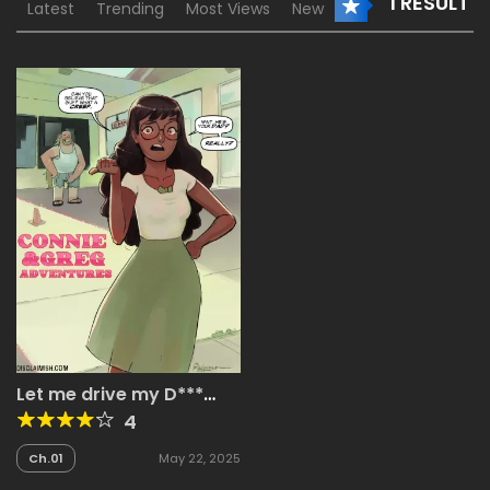
1 RESULT
Latest
Trending
Most Views
New
Let me drive my D***
into your P***y
4
Ch.01
May 22, 2025