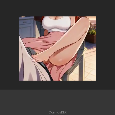
ComicsDEX