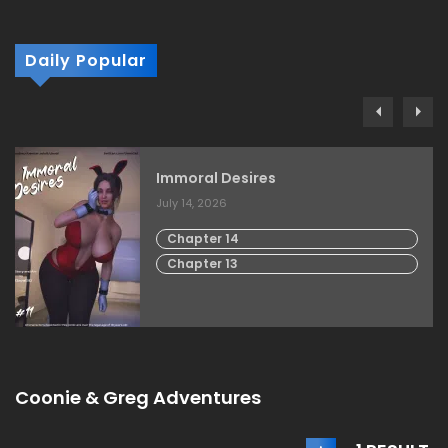
Daily Popular
Immoral Desires
July 14, 2026
Chapter 14
Chapter 13
Coonie & Greg Adventures