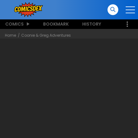
COMICS
BOOKMARK
HISTORY
Home
Coonie & Greg Adventures