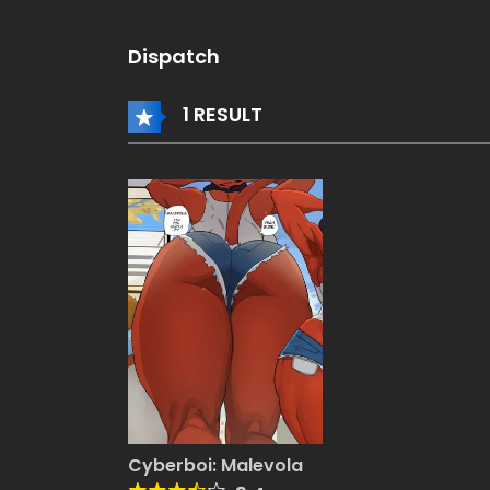
Dispatch
1 RESULT
Cyberboi: Malevola