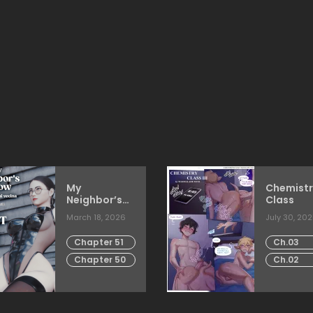
My
Chemistr
Neighbor’s
Class
Widow
March 18, 2026
July 30, 20
Chapter 51
Ch.03
Chapter 50
Ch.02