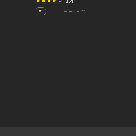
3.4
01
December 22,
2025