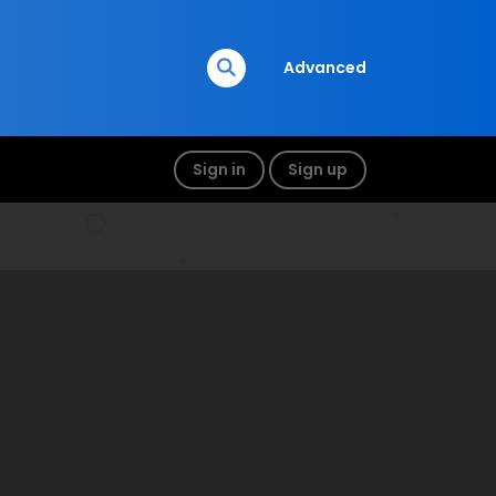
Advanced
Sign in
Sign up