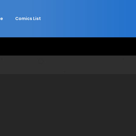
e
Comics List