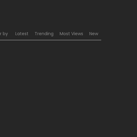
r by
Latest
Trending
Most Views
New