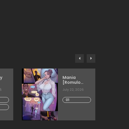
y
Mania
[Romulo
Melkor
25
July 22, 2026
Mancin]
01