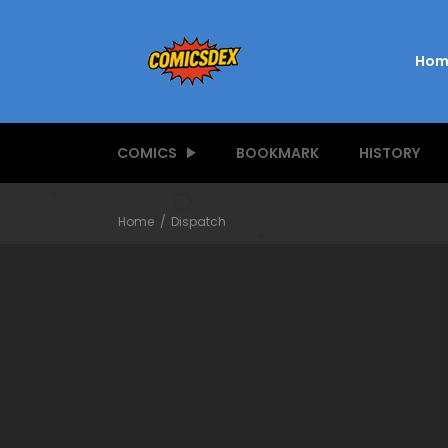
Hom
COMICS
BOOKMARK
HISTORY
Home
Dispatch