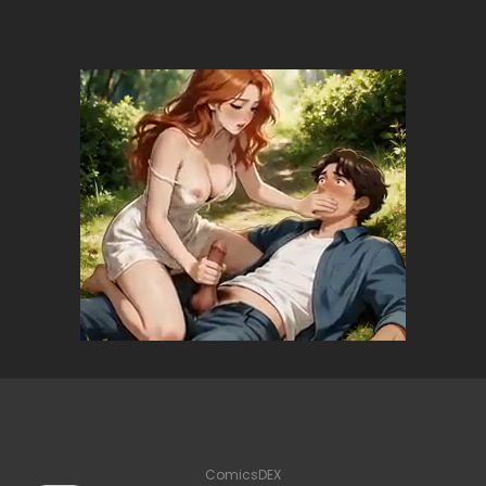
ComicsDEX