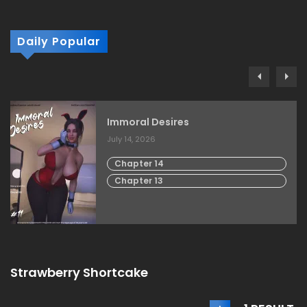
Daily Popular
Immoral Desires
July 14, 2026
Chapter 14
Chapter 13
Strawberry Shortcake