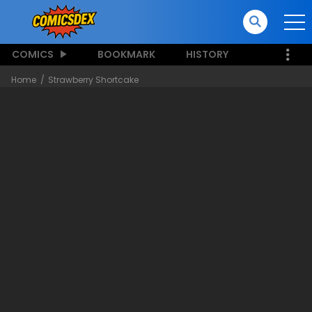
COMICS
BOOKMARK
HISTORY
Home
Strawberry Shortcake