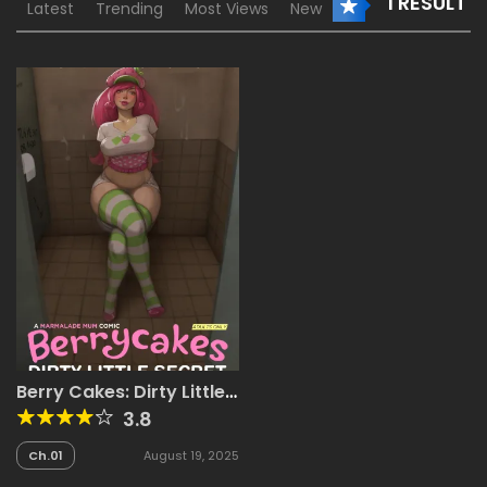
1 RESULT
Latest
Trending
Most Views
New
Berry Cakes: Dirty Little
Secret + Bonus
3.8
Ch.01
August 19, 2025