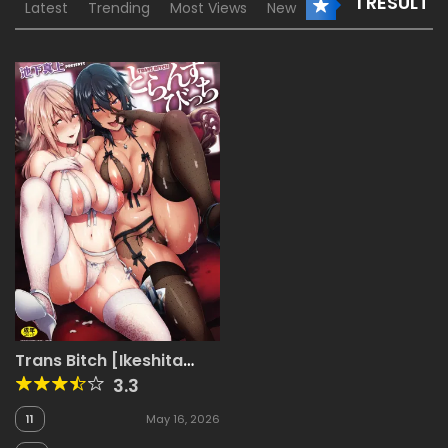
1 RESULT
Latest
Trending
Most Views
New
Trans Bitch [Ikeshita
Maue]
3.3
11
May 16, 2026