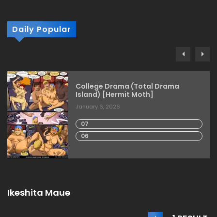
Daily Popular
College Drama (Total Drama
Island) [Hermit Moth]
January 6, 2026
07
06
Ikeshita Maue