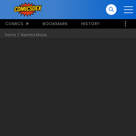
COMICS
BOOKMARK
HISTORY
Home
Ikeshita Maue