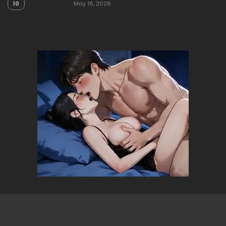
10
May 16, 2026