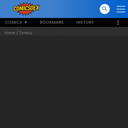
COMICS
BOOKMARK
HISTORY
Home
Tyranu