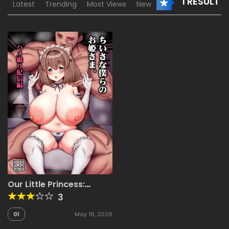
1 RESULT
Latest
Trending
Most Views
New
Our Little Princess:
Amateur Filming Live
3
Stream Edition [Tyranu]
01
May 16, 2026