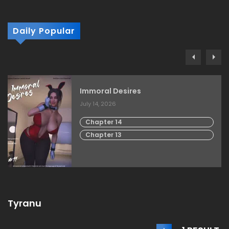
Daily Popular
Immoral Desires
July 14, 2026
Chapter 14
Chapter 13
Tyranu