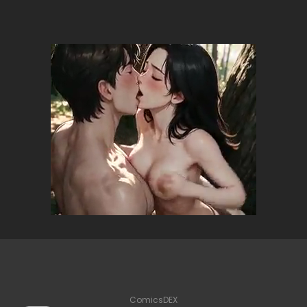
ComicsDEX