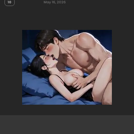
10
May 16, 2026