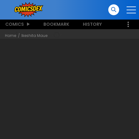
COMICS
BOOKMARK
HISTORY
Home
Ikeshita Maue