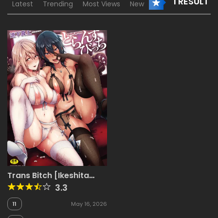
1 RESULT
Latest
Trending
Most Views
New
Trans Bitch [Ikeshita
Maue]
3.3
11
May 16, 2026