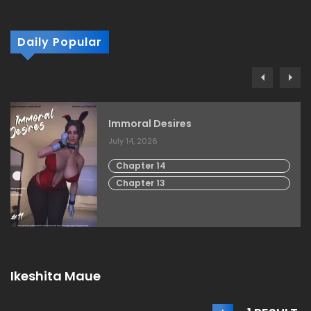
Daily Popular
Immoral Desires
July 14, 2026
Chapter 14
Chapter 13
Ikeshita Maue