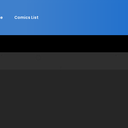
e
Comics List