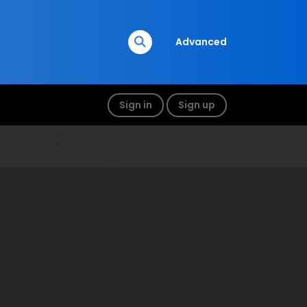
Advanced
Sign in
Sign up