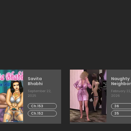
Savita
Naughty
Bhabhi
Neighbor
[Mature
September 22,
February 22,
2025
2026
Ch.153
36
Ch.152
35