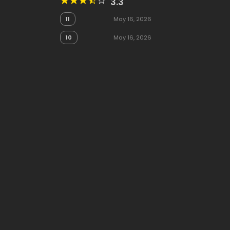
3.3
11
May 16, 2026
10
May 16, 2026