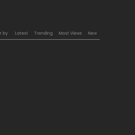
r by
Latest
Trending
Most Views
New