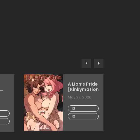
A Lion’s Pride
[Kinkymation]
3DComics]
May 29, 2026
13
12