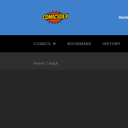
Hom
COMICS
BOOKMARK
HISTORY
Home
Adult